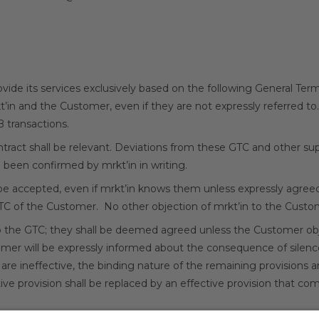
 provide its services exclusively based on the following General Te
kt’in and the Customer, even if they are not expressly referred to.
B transactions.
contract shall be relevant. Deviations from these GTC and other
e been confirmed by mrkt’in in writing.
 be accepted, even if mrkt’in knows them unless expressly agreed
GTC of the Customer. No other objection of mrkt’in to the Custom
 the GTC; they shall be deemed agreed unless the Customer o
tomer will be expressly informed about the consequence of silence
 are ineffective, the binding nature of the remaining provisions
ve provision shall be replaced by an effective provision that com