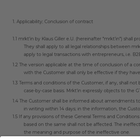
1.
Applicability; Conclusion of contract
1.1
mrkt’in by Klaus Giller e.U. (hereinafter "mrkt’in") shall
They shall apply to all legal relationships between mr
apply to legal transactions with entrepreneurs, i.e. B2
1.2
The version applicable at the time of conclusion of a 
with the Customer shall only be effective if they hav
1.3
Terms and conditions of the Customer, if any, shall not
case-by-case basis. Mrkt’in expressly objects to the 
1.4
The Customer shall be informed about amendments to
in writing within 14 days; in the information, the Cus
1.5
If any provisions of these General Terms and Conditions
based on the same shall not be affected. The ineffecti
the meaning and purpose of the ineffective one.