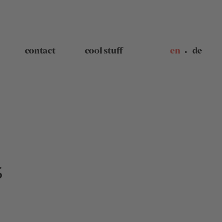
contact
cool stuff
en
de
S