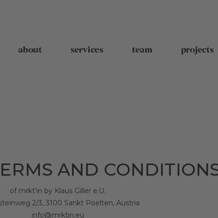
about
services
team
projects
ERMS AND CONDITION
of mrkt’in by Klaus Giller e.U.
steinweg 2/3, 3100 Sankt Poelten, Austria
info@mrktin.eu