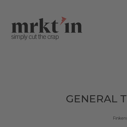
GENERAL T
Finken