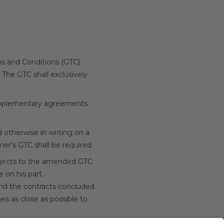
rms and Conditions (GTC).
 The GTC shall exclusively
 supplementary agreements
 otherwise in writing on a
er's GTC shall be required.
bjects to the amended GTC
 on his part.
 and the contracts concluded
es as close as possible to