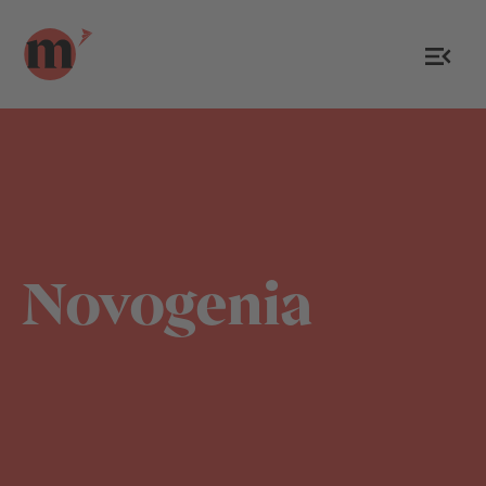
Novogenia